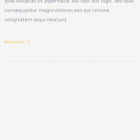
quia voluptas sit aspernatur aut odit aut fugit, sed quia
consequuntur magni dolores eos qui ratione
voluptatem sequi nesciunt
Read more