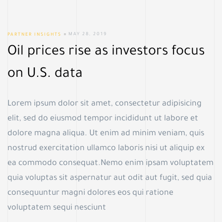
PARTNER INSIGHTS
MAY 28, 2019
Oil prices rise as investors focus
on U.S. data
Lorem ipsum dolor sit amet, consectetur adipisicing
elit, sed do eiusmod tempor incididunt ut labore et
dolore magna aliqua. Ut enim ad minim veniam, quis
nostrud exercitation ullamco laboris nisi ut aliquip ex
ea commodo consequat.Nemo enim ipsam voluptatem
quia voluptas sit aspernatur aut odit aut fugit, sed quia
consequuntur magni dolores eos qui ratione
voluptatem sequi nesciunt