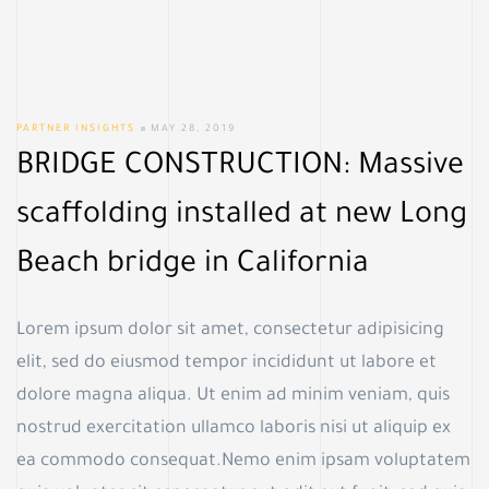
PARTNER INSIGHTS
MAY 28, 2019
BRIDGE CONSTRUCTION: Massive
scaffolding installed at new Long
Beach bridge in California
Lorem ipsum dolor sit amet, consectetur adipisicing
elit, sed do eiusmod tempor incididunt ut labore et
dolore magna aliqua. Ut enim ad minim veniam, quis
nostrud exercitation ullamco laboris nisi ut aliquip ex
ea commodo consequat.Nemo enim ipsam voluptatem