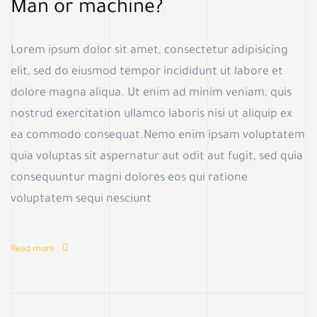
Man or machine?
Lorem ipsum dolor sit amet, consectetur adipisicing
elit, sed do eiusmod tempor incididunt ut labore et
dolore magna aliqua. Ut enim ad minim veniam, quis
nostrud exercitation ullamco laboris nisi ut aliquip ex
ea commodo consequat.Nemo enim ipsam voluptatem
quia voluptas sit aspernatur aut odit aut fugit, sed quia
consequuntur magni dolores eos qui ratione
voluptatem sequi nesciunt
Read more