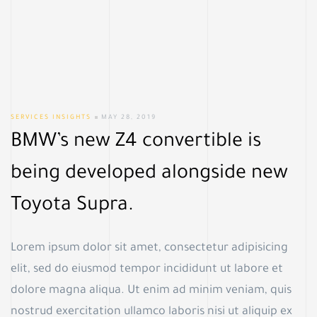
SERVICES INSIGHTS
MAY 28, 2019
BMW’s new Z4 convertible is
being developed alongside new
Toyota Supra.
Lorem ipsum dolor sit amet, consectetur adipisicing
elit, sed do eiusmod tempor incididunt ut labore et
dolore magna aliqua. Ut enim ad minim veniam, quis
nostrud exercitation ullamco laboris nisi ut aliquip ex