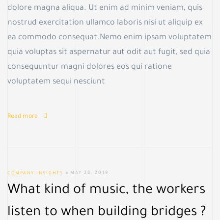
c
dolore magna aliqua. Ut enim ad minim veniam, quis
nostrud exercitation ullamco laboris nisi ut aliquip ex
ea commodo consequat.Nemo enim ipsam voluptatem
quia voluptas sit aspernatur aut odit aut fugit, sed quia
consequuntur magni dolores eos qui ratione
voluptatem sequi nesciunt
Read more
COMPANY INSIGHTS
MAY 28, 2019
What kind of music, the workers
listen to when building bridges ?