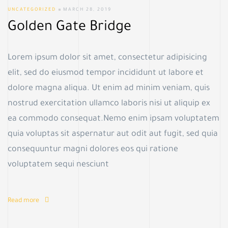
UNCATEGORIZED
MARCH 28, 2019
Golden Gate Bridge
Lorem ipsum dolor sit amet, consectetur adipisicing
elit, sed do eiusmod tempor incididunt ut labore et
dolore magna aliqua. Ut enim ad minim veniam, quis
nostrud exercitation ullamco laboris nisi ut aliquip ex
ea commodo consequat.Nemo enim ipsam voluptatem
quia voluptas sit aspernatur aut odit aut fugit, sed quia
consequuntur magni dolores eos qui ratione
voluptatem sequi nesciunt
Read more