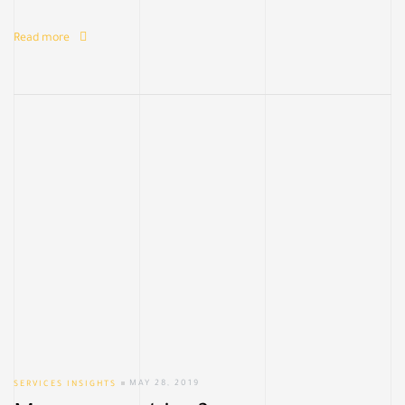
Read more
SERVICES INSIGHTS
MAY 28, 2019