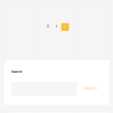
1
2
Search
Search