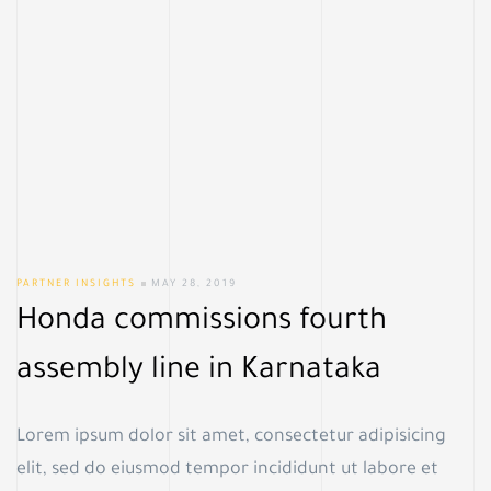
PARTNER INSIGHTS
MAY 28, 2019
Honda commissions fourth
assembly line in Karnataka
Lorem ipsum dolor sit amet, consectetur adipisicing
elit, sed do eiusmod tempor incididunt ut labore et