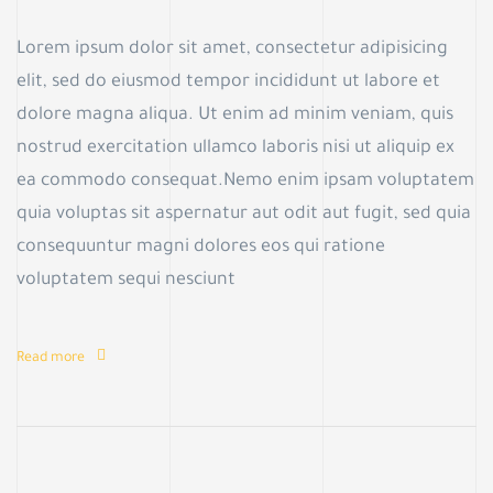
Lorem ipsum dolor sit amet, consectetur adipisicing
elit, sed do eiusmod tempor incididunt ut labore et
dolore magna aliqua. Ut enim ad minim veniam, quis
nostrud exercitation ullamco laboris nisi ut aliquip ex
ea commodo consequat.Nemo enim ipsam voluptatem
quia voluptas sit aspernatur aut odit aut fugit, sed quia
consequuntur magni dolores eos qui ratione
voluptatem sequi nesciunt
Read more