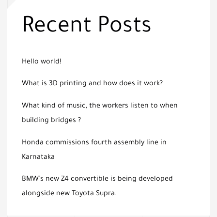
Recent Posts
Hello world!
What is 3D printing and how does it work?
What kind of music, the workers listen to when
building bridges ?
Honda commissions fourth assembly line in
Karnataka
BMW’s new Z4 convertible is being developed
alongside new Toyota Supra.