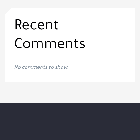
Recent
Comments
No comments to show.