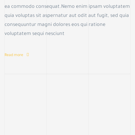
ea commodo consequat.Nemo enim ipsam voluptatem
quia voluptas sit aspernatur aut odit aut fugit, sed quia
consequuntur magni dolores eos qui ratione
voluptatem sequi nesciunt
Read more