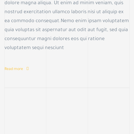
dolore magna aliqua. Ut enim ad minim veniam, quis
nostrud exercitation ullamco laboris nisi ut aliquip ex
ea commodo consequat.Nemo enim ipsam voluptatem
quia voluptas sit aspernatur aut odit aut fugit, sed quia
consequuntur magni dolores eos qui ratione
voluptatem sequi nesciunt
Read more