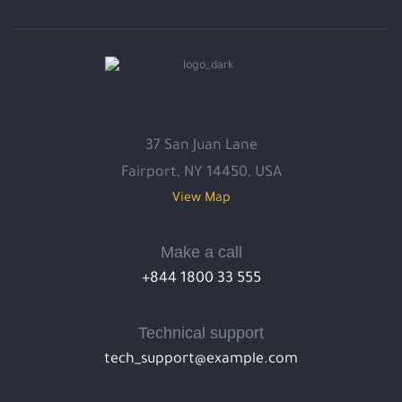
37 San Juan Lane
Fairport, NY 14450, USA
View Map
Make a call
+844 1800 33 555
Technical support
tech_support@example.com