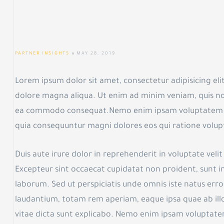
PARTNER INSIGHTS
MAY 28, 2019
Lorem ipsum dolor sit amet, consectetur adipisicing eli
dolore magna aliqua. Ut enim ad minim veniam, quis nost
ea commodo consequat.Nemo enim ipsam voluptatem quia
quia consequuntur magni dolores eos qui ratione volup
Duis aute irure dolor in reprehenderit in voluptate velit 
Excepteur sint occaecat cupidatat non proident, sunt in 
laborum. Sed ut perspiciatis unde omnis iste natus er
laudantium, totam rem aperiam, eaque ipsa quae ab illo
vitae dicta sunt explicabo. Nemo enim ipsam voluptatem 