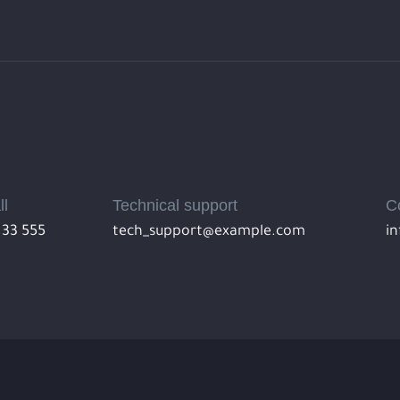
ll
Technical support
C
 33 555
tech_support@example.com
i