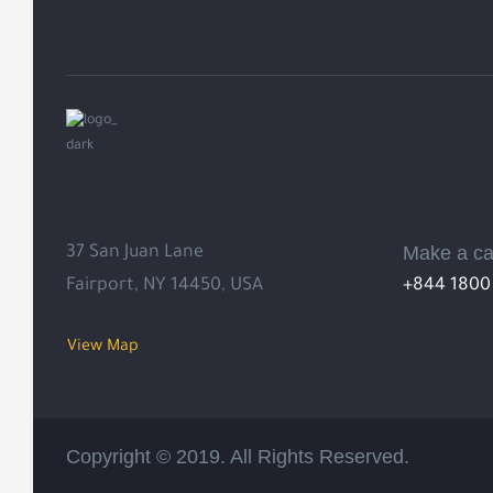
Make a ca
37 San Juan Lane
Fairport, NY 14450, USA
+844 1800
View Map
Copyright © 2019. All Rights Reserved.