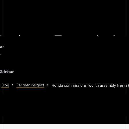
sions Fourth Ass
bar
r
Karnataka
Sidebar
Blog
Partner insights
Honda commissions fourth assembly line in 