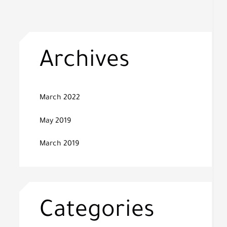
Archives
March 2022
May 2019
March 2019
Categories