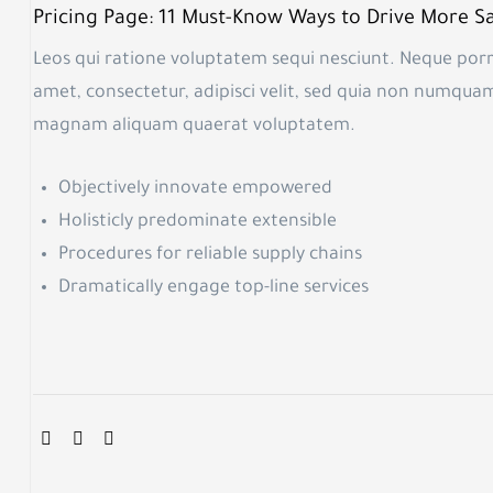
Pricing Page: 11 Must-Know Ways to Drive More Sa
Leos qui ratione voluptatem sequi nesciunt. Neque porr
amet, consectetur, adipisci velit, sed quia non numqua
magnam aliquam quaerat voluptatem.
Objectively innovate empowered
Holisticly predominate extensible
Procedures for reliable supply chains
Dramatically engage top-line services
SHARE: