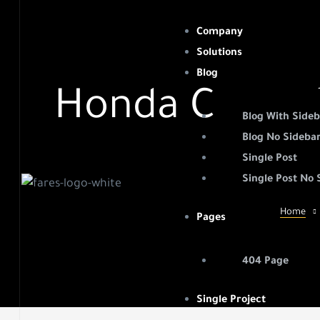
Company
Solutions
Blog
Honda Commis
ht
Blog With Side
Blog No Sideba
Single Post
Single Post No 
easure
Home
Pages
nd their
404 Page
Single Project