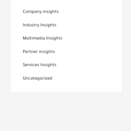
Company insights
Industry Insights
Multimedia Insights
Partner insights
Services Insights
Uncategorized