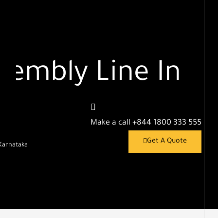
embly Line In
Make a call
+844 1800 333 555
Get A Quote
Karnataka