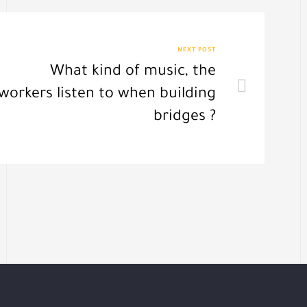
NEXT POST
What kind of music, the
workers listen to when building
bridges ?