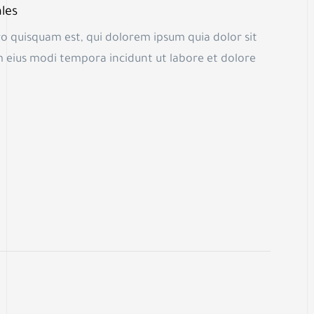
les
o quisquam est, qui dolorem ipsum quia dolor sit
m eius modi tempora incidunt ut labore et dolore