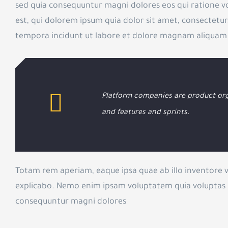
sed quia consequuntur magni dolores eos qui ratione 
est, qui dolorem ipsum quia dolor sit amet, consectetur
tempora incidunt ut labore et dolore magnam aliquam
Platform companies are product org
and features and sprints.
Totam rem aperiam, eaque ipsa quae ab illo inventore ve
explicabo. Nemo enim ipsam voluptatem quia voluptas si
consequuntur magni dolores