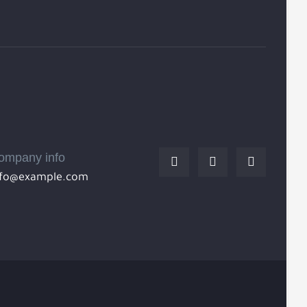
ompany info
nfo@example.com