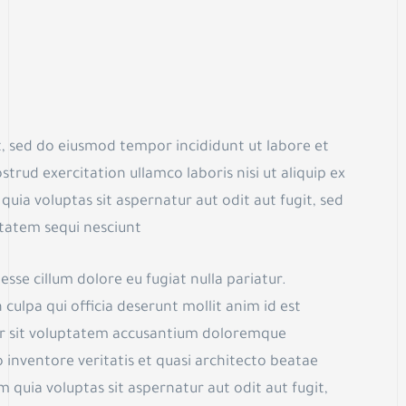
t, sed do eiusmod tempor incididunt ut labore et
rud exercitation ullamco laboris nisi ut aliquip ex
 voluptas sit aspernatur aut odit aut fugit, sed
tatem sequi nesciunt
esse cillum dolore eu fugiat nulla pariatur.
culpa qui officia deserunt mollit anim id est
ror sit voluptatem accusantium doloremque
 inventore veritatis et quasi architecto beatae
quia voluptas sit aspernatur aut odit aut fugit,