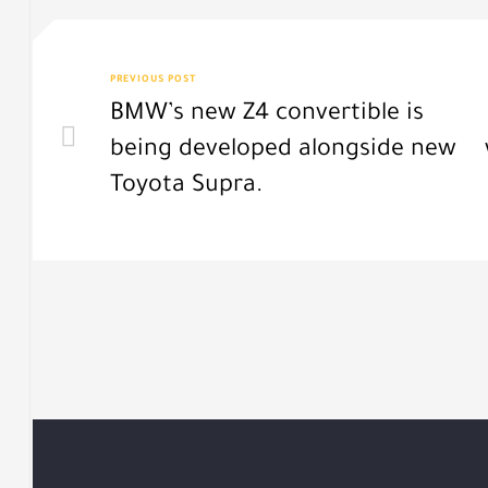
PREVIOUS POST
BMW’s new Z4 convertible is
being developed alongside new
Toyota Supra.