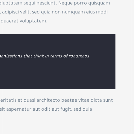
voluptatem sequi nesciunt. Neque porro quisquam
, adipisci velit, sed quia non numquam eius modi
 quaerat voluptatem.
anizations that think in terms of roadmaps
ritatis et quasi architecto beatae vitae dicta sunt
t aspernatur aut odit aut fugit, sed quia