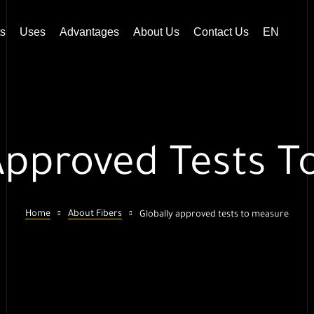
s
Uses
Advantages
About Us
Contact Us
EN
Approved Tests 
Home
About Fibers
Globally approved tests to measure