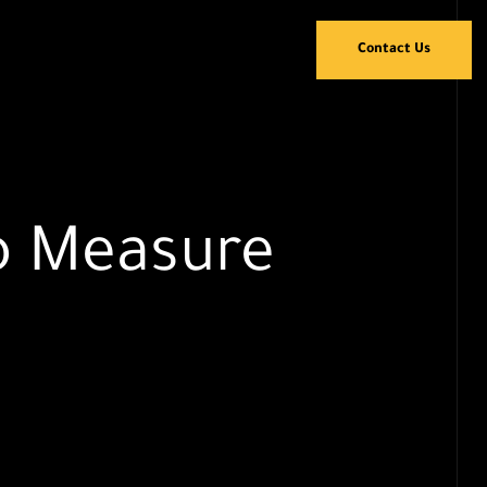
Contact Us
To Measure