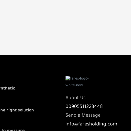
ynthetic
About Us
00905511223448
the right solution
Send a Message
info@faresholding.com