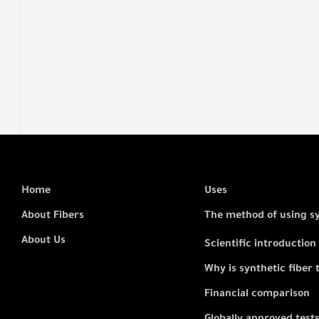
Home
Uses
About Fibers
The method of using s
About Us
Scientific introduction
Why is synthetic fiber 
Financial comparison