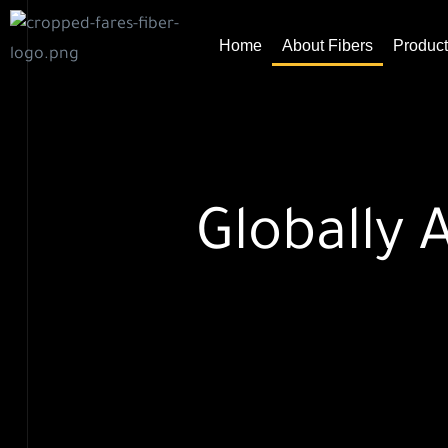
Home
About Fibers
Product
ht
Globally 
easure
nd their