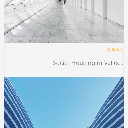
Building
Social Housing in Valleca