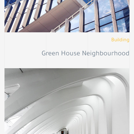
Building
Green House Neighbourhood