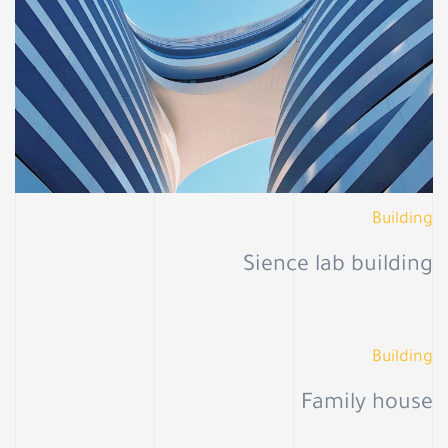
Building
Sience lab building
Building
Family house