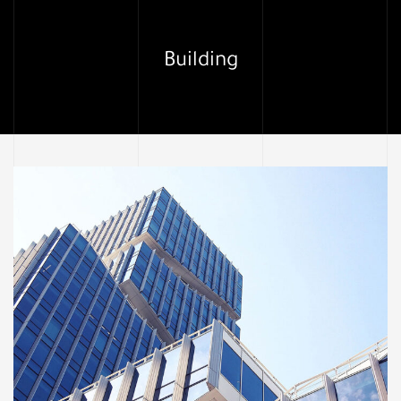
Building
لما
ألياف تد